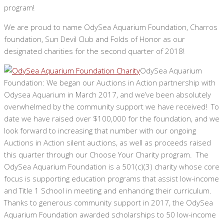
program!
We are proud to name OdySea Aquarium Foundation, Charros
foundation, Sun Devil Club and Folds of Honor as our
designated charities for the second quarter of 2018!
OdySea Aquarium
Foundation: We began our Auctions in Action partnership with
Odysea Aquarium in March 2017, and we’ve been absolutely
overwhelmed by the community support we have received! To
date we have raised over $100,000 for the foundation, and we
look forward to increasing that number with our ongoing
Auctions in Action silent auctions, as well as proceeds raised
this quarter through our Choose Your Charity program. The
OdySea Aquarium Foundation is a 501(c)(3) charity whose core
focus is supporting education programs that assist low-income
and Title 1 School in meeting and enhancing their curriculum.
Thanks to generous community support in 2017, the OdySea
Aquarium Foundation awarded scholarships to 50 low-income