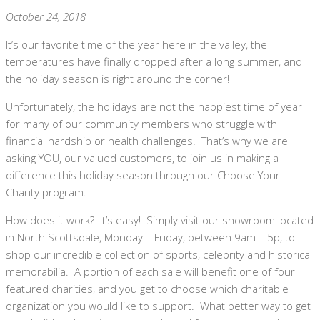
October 24, 2018
It’s our favorite time of the year here in the valley, the
temperatures have finally dropped after a long summer, and
the holiday season is right around the corner!
Unfortunately, the holidays are not the happiest time of year
for many of our community members who struggle with
financial hardship or health challenges. That’s why we are
asking YOU, our valued customers, to join us in making a
difference this holiday season through our Choose Your
Charity program.
How does it work? It’s easy! Simply visit our showroom located
in North Scottsdale, Monday – Friday, between 9am – 5p, to
shop our incredible collection of sports, celebrity and historical
memorabilia. A portion of each sale will benefit one of four
featured charities, and you get to choose which charitable
organization you would like to support. What better way to get