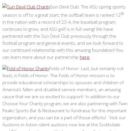
Sun Devil Club: The ASU spring sports
th
season is off to a great start, the softball team is ranked 12
in the nation with a record of 23-4, the baseball program
continues to grow, and ASU golf is in full swing! We have
partnered with the Sun Devil Club previously through the
football program and general events, and we look forward to
our continued relationship with this amazing foundation! You
can learn more about our partnership
here
.
Folds of Honor: Last, but certainly not
least, is Folds of Honor. The Folds of Honor mission is to
provide educational scholarships to spouses and children of
America’s fallen and disabled service members, an amazing
cause that we are so excited to support! In addition to our
Choose Your Charity program, we are also partnering with Twin
Peaks Sports Bar & Restaurant to fundraise for this important
organization, and you can be a part of those efforts! Visit our
Auctions in Action silent auctions now live at the Scottsdale