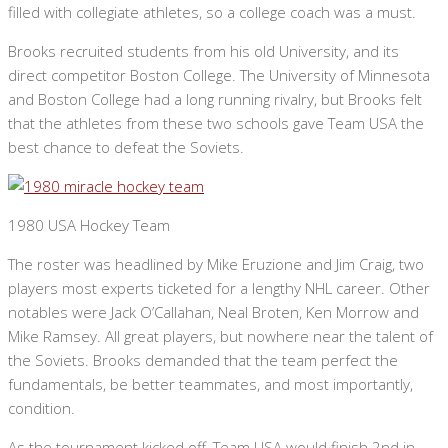
filled with collegiate athletes, so a college coach was a must.
Brooks recruited students from his old University, and its
direct competitor Boston College. The University of Minnesota
and Boston College had a long running rivalry, but Brooks felt
that the athletes from these two schools gave Team USA the
best chance to defeat the Soviets.
1980 USA Hockey Team
The roster was headlined by Mike Eruzione and Jim Craig, two
players most experts ticketed for a lengthy NHL career. Other
notables were Jack O’Callahan, Neal Broten, Ken Morrow and
Mike Ramsey. All great players, but nowhere near the talent of
the Soviets. Brooks demanded that the team perfect the
fundamentals, be better teammates, and most importantly,
condition.
As the tournament kicked off, Team USA would finish 2nd in