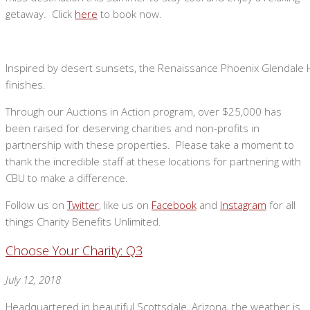
getaway. Click
here
to book now.
Inspired by desert sunsets, the Renaissance Phoenix Glendale 
finishes.
Through our Auctions in Action program, over $25,000 has
been raised for deserving charities and non-profits in
partnership with these properties. Please take a moment to
thank the incredible staff at these locations for partnering with
CBU to make a difference.
Follow us on
Twitter
, like us on
Facebook
and
Instagram
for all
things Charity Benefits Unlimited.
Choose Your Charity: Q3
July 12, 2018
Headquartered in beautiful Scottsdale, Arizona, the weather is