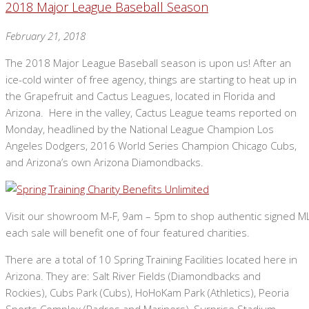
2018 Major League Baseball Season
February 21, 2018
The 2018 Major League Baseball season is upon us! After an
ice-cold winter of free agency, things are starting to heat up in
the Grapefruit and Cactus Leagues, located in Florida and
Arizona. Here in the valley, Cactus League teams reported on
Monday, headlined by the National League Champion Los
Angeles Dodgers, 2016 World Series Champion Chicago Cubs,
and Arizona’s own Arizona Diamondbacks.
Visit our showroom M-F, 9am – 5pm to shop authentic signed MLB 
each sale will benefit one of four featured charities.
There are a total of 10 Spring Training Facilities located here in
Arizona. They are: Salt River Fields (Diamondbacks and
Rockies), Cubs Park (Cubs), HoHoKam Park (Athletics), Peoria
Sports Complex (Padres and Mariners), Surprise Stadium