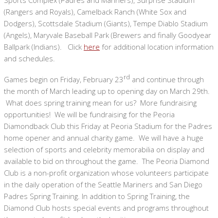
(Rangers and Royals), Camelback Ranch (White Sox and
Dodgers), Scottsdale Stadium (Giants), Tempe Diablo Stadium
(Angels), Maryvale Baseball Park (Brewers and finally Goodyear
Ballpark (Indians). Click
here
for additional location information
and schedules.
rd
Games begin on Friday, February 23
and continue through
the month of March leading up to opening day on March 29th.
What does spring training mean for us? More fundraising
opportunities! We will be fundraising for the Peoria
Diamondback Club this Friday at Peoria Stadium for the Padres
home opener and annual charity game. We will have a huge
selection of sports and celebrity memorabilia on display and
available to bid on throughout the game. The Peoria Diamond
Club is a non-profit organization whose volunteers participate
in the daily operation of the Seattle Mariners and San Diego
Padres Spring Training. In addition to Spring Training, the
Diamond Club hosts special events and programs throughout