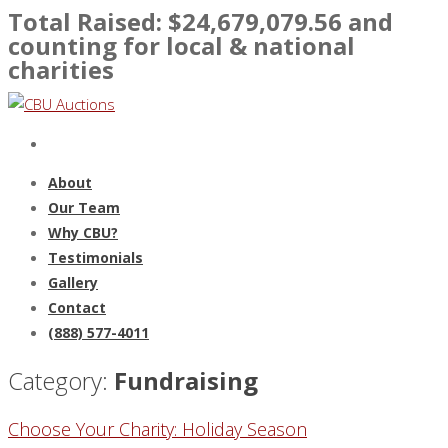
Total Raised: $
24,679,079.56
and
counting for local & national
charities
About
Our Team
Why CBU?
Testimonials
Gallery
Contact
(888) 577-4011
Category:
Fundraising
Choose Your Charity: Holiday Season