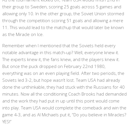
their group to Sweden, scoring 25 goals across 5 games and
allowing only 10. In the other group, the Soviet Union stormed
through the competition scoring 51 goals and allowing a mere
11. This would lead to the matchup that would later be known
as the Miracle on Ice.
Remember when I mentioned that the Soviets held every
notable advantage in this match-up? Well, everyone knew it.
The experts knew it, the fans knew, and the players knew it.
But once the puck dropped on February 22nd 1980,
everything was on an even playing field. After two periods, the
Soviets led 3-2, but hope wasn’t lost. Team USA had already
done the unthinkable, they had stuck with the Russians for 40
minutes. Now all the conditioning Coach Brooks had demanded
and the work they had put in up until this point would come
into play. Team USA would complete the comeback and win the
game 4-3, and as Al Michaels put it, “Do you believe in Miracles?
YES!”