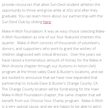
provide resources that allow Sun Devil student athletes the
opportunity to thrive and grow while at ASU and after they
graduate. You can learn more about our partnership with the
Sun Devil Club by clicking
here
.
Make-A-Wish Foundation: It was an easy choice selecting Make-
A-Wish foundation as one of our four featured charities this
quarter. Make-A-Wish consists of thousands of volunteers,
donors, and supporters who work to grant the wishes of
children diagnosed with critical illnesses. Over the years we
have raised a tremendous amount of money for the Make-A-
Wish Arizona chapter through our Auctions in Action (AiA)
program at the three valley Dave & Buster’s locations, and we
are excited to announce that we have now expanded that
partnership to include Dave & Buster’s Orange County, CA.
The Orange County location will be fundraising for the main
Make-A-Wish Foundation chapter, the same chapter that will
benefit from our Choose Your Charity program. Make-A-Wish
is a very special cause, and we are happy to be able to aid in