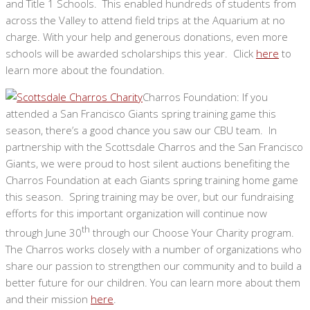
and Title 1 Schools. This enabled hundreds of students from
across the Valley to attend field trips at the Aquarium at no
charge. With your help and generous donations, even more
schools will be awarded scholarships this year. Click
here
to
learn more about the foundation.
Charros Foundation: If you
attended a San Francisco Giants spring training game this
season, there’s a good chance you saw our CBU team. In
partnership with the Scottsdale Charros and the San Francisco
Giants, we were proud to host silent auctions benefiting the
Charros Foundation at each Giants spring training home game
this season. Spring training may be over, but our fundraising
efforts for this important organization will continue now
th
through June 30
through our Choose Your Charity program.
The Charros works closely with a number of organizations who
share our passion to strengthen our community and to build a
better future for our children. You can learn more about them
and their mission
here
.