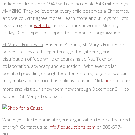
million children since 1947 with an incredible 548 million toys.
AMAZING! They believe that every child deserves a Christmas,
and we couldn’t agree more! Learn more about Toys for Tots
by visiting their
website
, and visit our showroom Monday –
Friday, 9am – 5pm, to support this important organization.
St Mary’s Food Bank
: Based in Arizona, St. Mary’s Food Bank
serves to alleviate hunger through the gathering and
distribution of food while encouraging self-sufficiency,
collaboration, advocacy and education. With ever dollar
donated providing enough food for 7 meals, together we can
truly make a difference this holiday season. Click
here
to learn
st
more and visit our showroom now through December 31
to
support St. Mary’s Food Bank.
Would you like to nominate your organization to be a featured
charity? Contact us at
info@cbuauctions.com
or 888-577-
4011.