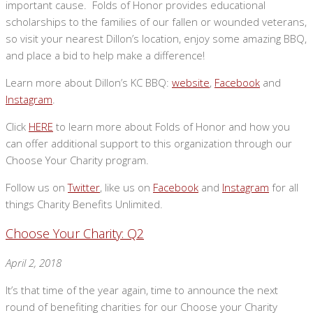
important cause. Folds of Honor provides educational
scholarships to the families of our fallen or wounded veterans,
so visit your nearest Dillon’s location, enjoy some amazing BBQ,
and place a bid to help make a difference!
Learn more about Dillon’s KC BBQ:
website
,
Facebook
and
Instagram
.
Click
HERE
to learn more about Folds of Honor and how you
can offer additional support to this organization through our
Choose Your Charity program.
Follow us on
Twitter
, like us on
Facebook
and
Instagram
for all
things Charity Benefits Unlimited.
Choose Your Charity: Q2
April 2, 2018
It’s that time of the year again, time to announce the next
round of benefiting charities for our Choose your Charity