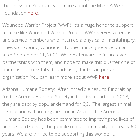
their mission. You can learn more about the Make-A-Wish
Foundation
here
.
Wounded Warrior Project (WWP): It’s a huge honor to support
a cause like Wounded Warrior Project. WWP serves veterans
and service members who incurred a physical or mental injury,
illness, or wound, co-incident to their military service on or
after September 11, 2001. We look forward to future event
partnerships with them, and hope to make this quarter one of
our most successful yet fundraising for this important
organization. You can learn more about WWP
here
.
Arizona Humane Society: After incredible results fundraising
for the Arizona Humane Society in the first quarter of 2018,
they are back by popular demand for Q3. The largest animal
rescue and welfare organization in Arizona, the Arizona
Humane Society has been committed to improving the lives of
animals and serving the people of our community for nearly 60
years. We are thrilled to be supporting this wonderful