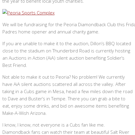
the year to benefit local youth charities.
We will be fundraising for the Peoria Diamondback Club this Frid
Padres home opener and annual charity game.
If you are unable to make it to the auction, Dillon’s BBQ located
close to the stadium on Thunderbird Road is currently hosting
an Auctions in Action (AiA) silent auction benefiting Soldier’s
Best Friend.
Not able to make it out to Peoria? No problem! We currently
have AiA silent auctions scattered all across the valley. After
taking in a Cubs game in Mesa, head a few miles down the road
to Dave and Buster’s in Tempe. There you can grab a bite to
eat, enjoy some drinks, and bid on awesome items benefiting
Make-A-Wish Arizona.
I know, I know, not everyone is a Cubs fan like me.
Diamondback fans can watch their team at beautiful Salt River