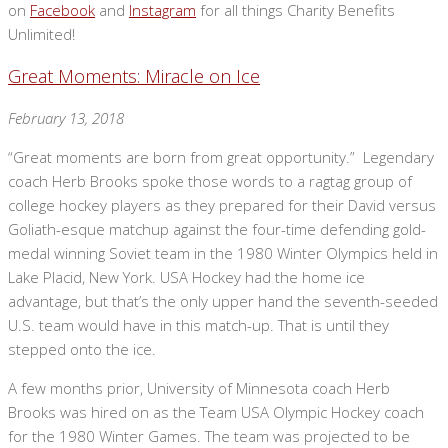
on
Facebook
and
Instagram
for all things Charity Benefits
Unlimited!
Great Moments: Miracle on Ice
February 13, 2018
“Great moments are born from great opportunity.” Legendary
coach Herb Brooks spoke those words to a ragtag group of
college hockey players as they prepared for their David versus
Goliath-esque matchup against the four-time defending gold-
medal winning Soviet team in the 1980 Winter Olympics held in
Lake Placid, New York. USA Hockey had the home ice
advantage, but that’s the only upper hand the seventh-seeded
U.S. team would have in this match-up. That is until they
stepped onto the ice.
A few months prior, University of Minnesota coach Herb
Brooks was hired on as the Team USA Olympic Hockey coach
for the 1980 Winter Games. The team was projected to be