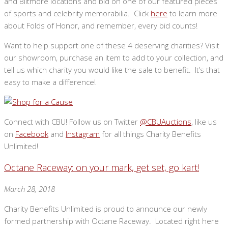
and Biltmore locations and bid on one of our featured pieces
of sports and celebrity memorabilia. Click
here
to learn more
about Folds of Honor, and remember, every bid counts!
Want to help support one of these 4 deserving charities? Visit
our showroom, purchase an item to add to your collection, and
tell us which charity you would like the sale to benefit. It’s that
easy to make a difference!
Connect with CBU! Follow us on Twitter
@CBUAuctions
, like us
on
Facebook
and
Instagram
for all things Charity Benefits
Unlimited!
Octane Raceway: on your mark, get set, go kart!
March 28, 2018
Charity Benefits Unlimited is proud to announce our newly
formed partnership with Octane Raceway. Located right here