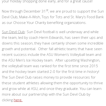
your holiday shopping done early, and for a great cause!
st
Now through December 31
, we are proud to support the Sun
Devil Club, Make-A-Wish, Toys for Tots and St. Mary’s Food Bank
as our Choose Your Charity benefiting organizations.
Sun Devil Club
: Sun Devil football is well underway and while
the team, led by coach Herm Edwards, has seen their ups and
downs this season, they have certainly shown some incredible
growth and potential. Other fall athletic teams that have seen
recent success include the ASU Women’s Volleyball team and
the ASU Men’s Ice Hockey team. After upsetting Washington,
the volleyball team was ranked for the first time since 2015
and the hockey team started 2-0 for the first time in history!
The Sun Devil Club raises money to provide resources for
these student athletes allowing them the opportunity to thrive
and grow while at ASU, and once they graduate. You can learn
more about our partnership with the Sun Devil Club by
clicking
here.