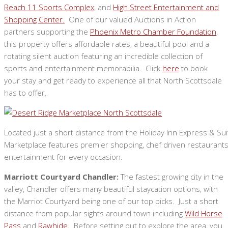
Reach 11 Sports Complex
, and
High Street Entertainment and
Shopping Center.
One of our valued Auctions in Action
partners supporting the
Phoenix Metro Chamber Foundation
,
this property offers affordable rates, a beautiful pool and a
rotating silent auction featuring an incredible collection of
sports and entertainment memorabilia. Click
here
to book
your stay and get ready to experience all that North Scottsdale
has to offer.
Located just a short distance from the Holiday Inn Express & Su
Marketplace features premier shopping, chef driven restaurants,
entertainment for every occasion.
Marriott Courtyard Chandler:
The fastest growing city in the
valley, Chandler offers many beautiful staycation options, with
the Marriot Courtyard being one of our top picks. Just a short
distance from popular sights around town including
Wild Horse
Pass
and
Rawhide
. Before setting out to explore the area, you