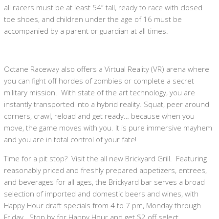
all racers must be at least 54” tall, ready to race with closed
toe shoes, and children under the age of 16 must be
accompanied by a parent or guardian at all times.
Octane Raceway also offers a Virtual Reality (VR) arena where
you can fight off hordes of zombies or complete a secret
military mission. With state of the art technology, you are
instantly transported into a hybrid reality. Squat, peer around
corners, crawl, reload and get ready… because when you
move, the game moves with you. It is pure immersive mayhem
and you are in total control of your fate!
Time for a pit stop? Visit the all new Brickyard Grill. Featuring
reasonably priced and freshly prepared appetizers, entrees,
and beverages for all ages, the Brickyard bar serves a broad
selection of imported and domestic beers and wines, with
Happy Hour draft specials from 4 to 7 pm, Monday through
Friday. Stop by for Happy Hour and get $2 off select