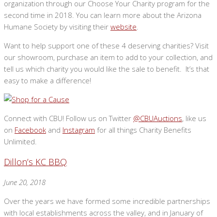
organization through our Choose Your Charity program for the
second time in 2018. You can learn more about the Arizona
Humane Society by visiting their
website
.
Want to help support one of these 4 deserving charities? Visit
our showroom, purchase an item to add to your collection, and
tell us which charity you would like the sale to benefit. It’s that
easy to make a difference!
Connect with CBU! Follow us on Twitter
@CBUAuctions
, like us
on
Facebook
and
Instagram
for all things Charity Benefits
Unlimited.
Dillon’s KC BBQ
June 20, 2018
Over the years we have formed some incredible partnerships
with local establishments across the valley, and in January of