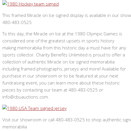
This framed Miracle on Ice signed display is available in our show
480-483-0525
To this day, the Miracle on Ice at the 1980 Olympic Games is
considered one of the greatest upsets in sports history
making memorabilia from this historic day a must have for any
sports collector. Charity Benefits Unlimited is proud to offer a
collection of authentic Miracle on Ice signed memorabilia
including framed photographs, jerseys and more! Available for
purchase in our showroom or to be featured at your next
fundraising event, you can learn more about these historic
pieces by contacting our team at 480-483-0525 or
info@cbuauctions.com.
Visit our showroom or call 480-483-0525 to shop authentic sign
memorabilia