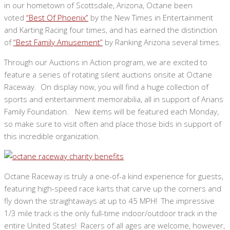
in our hometown of Scottsdale, Arizona, Octane been
voted
“Best Of Phoenix”
by the New Times in Entertainment
and Karting Racing four times, and has earned the distinction
of
“Best Family Amusement”
by Ranking Arizona several times.
Through our Auctions in Action program, we are excited to
feature a series of rotating silent auctions onsite at Octane
Raceway. On display now, you will find a huge collection of
sports and entertainment memorabilia, all in support of Arians
Family Foundation. New items will be featured each Monday,
so make sure to visit often and place those bids in support of
this incredible organization.
Octane Raceway is truly a one-of-a kind experience for guests,
featuring high-speed race karts that carve up the corners and
fly down the straightaways at up to 45 MPH! The impressive
1/3 mile track is the only full-time indoor/outdoor track in the
entire United States! Racers of all ages are welcome, however,