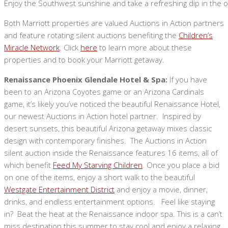
Enjoy the Southwest sunshine and take a refreshing dip in the o
Both Marriott properties are valued Auctions in Action partners
and feature rotating silent auctions benefiting the
Children’s
Miracle Network
. Click
here
to learn more about these
properties and to book your Marriott getaway.
Renaissance Phoenix Glendale Hotel & Spa:
If you have
been to an Arizona Coyotes game or an Arizona Cardinals
game, it’s likely you’ve noticed the beautiful Renaissance Hotel,
our newest Auctions in Action hotel partner. Inspired by
desert sunsets, this beautiful Arizona getaway mixes classic
design with contemporary finishes. The Auctions in Action
silent auction inside the Renaissance features 16 items, all of
which benefit
Feed My Starving Children
. Once you place a bid
on one of the items, enjoy a short walk to the beautiful
Westgate Entertainment District
and enjoy a movie, dinner,
drinks, and endless entertainment options. Feel like staying
in? Beat the heat at the Renaissance indoor spa. This is a can’t
miss destination this summer to stay cool and enjoy a relaxing