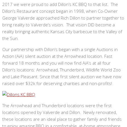
2017 we were proud to add Dillon’s KC BBQ to that list. The
Dillon’s Restaurant concept began in 1998, when Co-Owner
George Valverde approached Rich Dillon to partner together to
bring reality to Valverde’s vision. That vision DID become a
reality bringing authentic Kansas City barbecue to the Valley of
the Sun.
Our partnership with Dillon’s began with a single Auctions in
Action (AiA) silent auction at the Arrowhead location. Fast
forward 18 months and you will now find AiA’s at all four
Dillon’s locations: Arrowhead, Thunderbird, Wildlife World Zoo
and Lake Pleasant. Since that first silent auction we have now
raised over $32k for deserving charities and non-profits!
The Arrowhead and Thunderbird locations were the first
locations opened by Valverde and Dillon. Newly renovated,
these locations are an ideal place to gather family and friends
to enjoy amazing BBQ in a comfortable, at-home atmosphere.