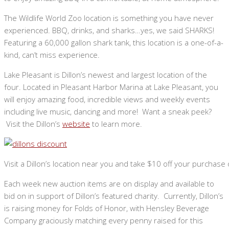
The Wildlife World Zoo location is something you have never
experienced. BBQ, drinks, and sharks…yes, we said SHARKS!
Featuring a 60,000 gallon shark tank, this location is a one-of-a-
kind, can’t miss experience.
Lake Pleasant is Dillon’s newest and largest location of the
four. Located in Pleasant Harbor Marina at Lake Pleasant, you
will enjoy amazing food, incredible views and weekly events
including live music, dancing and more! Want a sneak peek?
Visit the Dillon’s
website
to learn more.
Visit a Dillon’s location near you and take $10 off your purchas
Each week new auction items are on display and available to
bid on in support of Dillon’s featured charity. Currently, Dillon’s
is raising money for Folds of Honor, with Hensley Beverage
Company graciously matching every penny raised for this