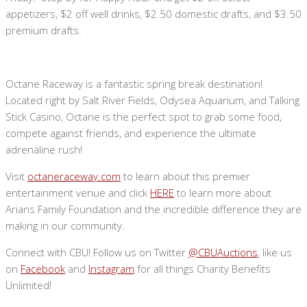
appetizers, $2 off well drinks, $2.50 domestic drafts, and $3.50
premium drafts.
Octane Raceway is a fantastic spring break destination!
Located right by Salt River Fields, Odysea Aquarium, and Talking
Stick Casino, Octane is the perfect spot to grab some food,
compete against friends, and experience the ultimate
adrenaline rush!
Visit
octaneraceway.com
to learn about this premier
entertainment venue and click
HERE
to learn more about
Arians Family Foundation and the incredible difference they are
making in our community.
Connect with CBU! Follow us on Twitter
@CBUAuctions
, like us
on
Facebook
and
Instagram
for all things Charity Benefits
Unlimited!