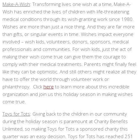
Make-A-Wish
: Transforming lives one wish at a time, Make-A-
Wish has enriched the lives of children with life-threatening
medical conditions through its wish-granting work since 1980.
Wishes are more than just a nice thing. And they are far more
than gifts, or singular events in time. Wishes impact everyone
involved – wish kids, volunteers, donors, sponsors, medical
professionals and communities. For wish kids, just the act of
making their wish come true can give them the courage to
comply with their medical treatments. Parents might finally feel
like they can be optimistic. And still others might realize all they
have to offer the world through volunteer work or
philanthropy. Click
here
to learn more about this incredible
organization and join us this holiday season in making wishes
come true.
Toys for Tots
: Giving back to the children in our community
during the holiday season is paramount at Charity Benefits
Unlimited, so making Toys for Tots a sponsored charity this
quarter was an easy decision. Toys for Tots has reached 251