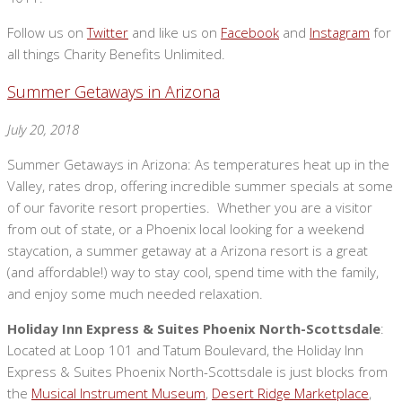
Follow us on
Twitter
and like us on
Facebook
and
Instagram
for
all things Charity Benefits Unlimited.
Summer Getaways in Arizona
July 20, 2018
Summer Getaways in Arizona: As temperatures heat up in the
Valley, rates drop, offering incredible summer specials at some
of our favorite resort properties. Whether you are a visitor
from out of state, or a Phoenix local looking for a weekend
staycation, a summer getaway at a Arizona resort is a great
(and affordable!) way to stay cool, spend time with the family,
and enjoy some much needed relaxation.
Holiday Inn Express & Suites Phoenix North-Scottsdale
:
Located at Loop 101 and Tatum Boulevard, the Holiday Inn
Express & Suites Phoenix North-Scottsdale is just blocks from
the
Musical Instrument Museum
,
Desert Ridge Marketplace
,