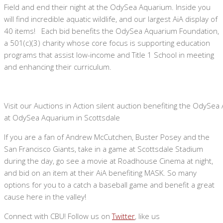
Field and end their night at the OdySea Aquarium. Inside you
will find incredible aquatic wildlife, and our largest AiA display of
40 items! Each bid benefits the OdySea Aquarium Foundation,
a 501(c)(3) charity whose core focus is supporting education
programs that assist low-income and Title 1 School in meeting
and enhancing their curriculum.
Visit our Auctions in Action silent auction benefiting the OdySe
at OdySea Aquarium in Scottsdale
If you are a fan of Andrew McCutchen, Buster Posey and the
San Francisco Giants, take in a game at Scottsdale Stadium
during the day, go see a movie at Roadhouse Cinema at night,
and bid on an item at their AiA benefiting MASK. So many
options for you to a catch a baseball game and benefit a great
cause here in the valley!
Connect with CBU! Follow us on
Twitter
, like us