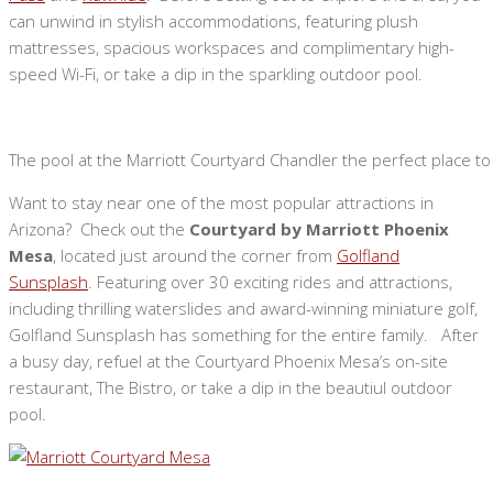
can unwind in stylish accommodations, featuring plush
mattresses, spacious workspaces and complimentary high-
speed Wi-Fi, or take a dip in the sparkling outdoor pool.
The pool at the Marriott Courtyard Chandler the perfect place to
Want to stay near one of the most popular attractions in
Arizona? Check out the
Courtyard by Marriott Phoenix
Mesa
, located just around the corner from
Golfland
Sunsplash
. Featuring over 30 exciting rides and attractions,
including thrilling waterslides and award-winning miniature golf,
Golfland Sunsplash has something for the entire family. After
a busy day, refuel at the Courtyard Phoenix Mesa’s on-site
restaurant, The Bistro, or take a dip in the beautiul outdoor
pool.