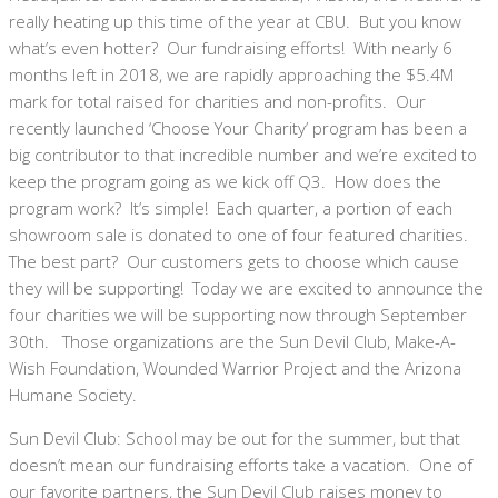
really heating up this time of the year at CBU. But you know
what’s even hotter? Our fundraising efforts! With nearly 6
months left in 2018, we are rapidly approaching the $5.4M
mark for total raised for charities and non-profits. Our
recently launched ‘Choose Your Charity’ program has been a
big contributor to that incredible number and we’re excited to
keep the program going as we kick off Q3. How does the
program work? It’s simple! Each quarter, a portion of each
showroom sale is donated to one of four featured charities.
The best part? Our customers gets to choose which cause
they will be supporting! Today we are excited to announce the
four charities we will be supporting now through September
30th. Those organizations are the Sun Devil Club, Make-A-
Wish Foundation, Wounded Warrior Project and the Arizona
Humane Society.
Sun Devil Club: School may be out for the summer, but that
doesn’t mean our fundraising efforts take a vacation. One of
our favorite partners, the Sun Devil Club raises money to