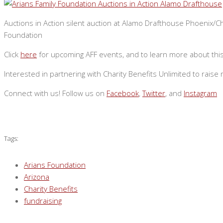
Auctions in Action silent auction at Alamo Drafthouse Phoenix/Ch
Foundation
Click
here
for upcoming AFF events, and to learn more about this 
Interested in partnering with Charity Benefits Unlimited to rai
Connect with us! Follow us on
Facebook
,
Twitter
, and
Instagram
Tags:
Arians Foundation
Arizona
Charity Benefits
fundraising