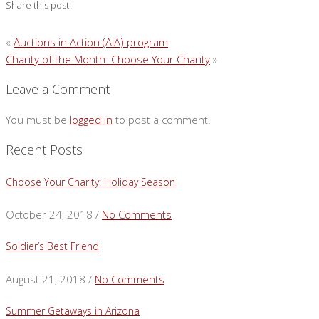
Share this post:
«
Auctions in Action (AiA) program
Charity of the Month: Choose Your Charity
»
Leave a Comment
You must be
logged in
to post a comment.
Recent Posts
Choose Your Charity: Holiday Season
October 24, 2018 /
No Comments
Soldier’s Best Friend
August 21, 2018 /
No Comments
Summer Getaways in Arizona