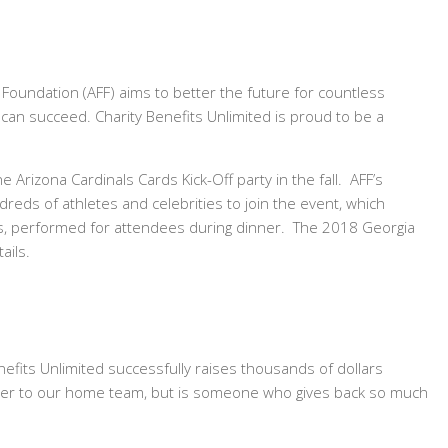
Foundation (AFF) aims to better the future for countless
 can succeed. Charity Benefits Unlimited is proud to be a
e Arizona Cardinals Cards Kick-Off party in the fall. AFF’s
dreds of athletes and celebrities to join the event, which
cks, performed for attendees during dinner. The 2018 Georgia
ails.
efits Unlimited successfully raises thousands of dollars
 leader to our home team, but is someone who gives back so much