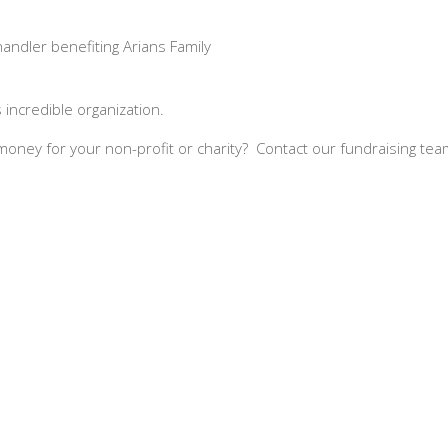
andler benefiting Arians Family
incredible organization.
se money for your non-profit or charity? Contact our fundraising 