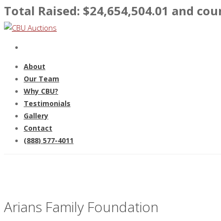
Total Raised: $
24,654,504.01
and coun
About
Our Team
Why CBU?
Testimonials
Gallery
Contact
(888) 577-4011
Arians Family Foundation