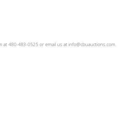
team at 480-483-0525 or email us at info@cbuauctions.com.