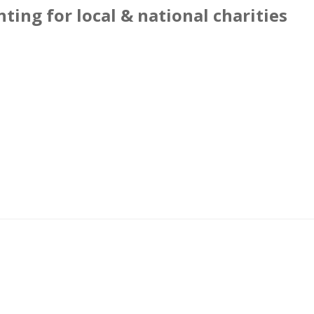
ting for local & national charities