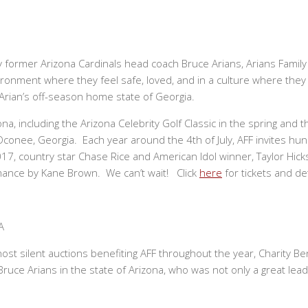
y former Arizona Cardinals head coach Bruce Arians, Arians Family 
vironment where they feel safe, loved, and in a culture where they
 Arian’s off-season home state of Georgia.
a, including the Arizona Celebrity Golf Classic in the spring and th
Oconee, Georgia. Each year around the 4th of July, AFF invites hun
2017, country star Chase Rice and American Idol winner, Taylor Hi
ormance by Kane Brown. We can’t wait! Click
here
for tickets and det
A
t silent auctions benefiting AFF throughout the year, Charity Ben
e a Bruce Arians in the state of Arizona, who was not only a great