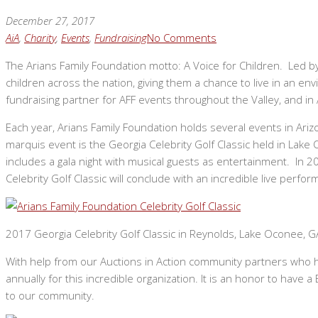
December 27, 2017
AiA
,
Charity
,
Events
,
Fundraising
No Comments
The Arians Family Foundation motto: A Voice for Children. Led b
children across the nation, giving them a chance to live in an en
fundraising partner for AFF events throughout the Valley, and in
Each year, Arians Family Foundation holds several events in Arizon
marquis event is the Georgia Celebrity Golf Classic held in Lake 
includes a gala night with musical guests as entertainment. In 
Celebrity Golf Classic will conclude with an incredible live perf
2017 Georgia Celebrity Golf Classic in Reynolds, Lake Oconee, G
With help from our Auctions in Action community partners who hos
annually for this incredible organization. It is an honor to hav
to our community.